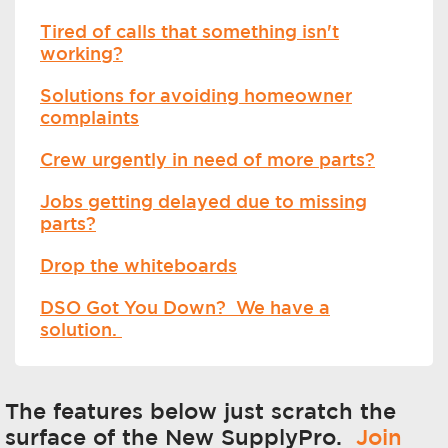
Tired of calls that something isn't
working?
Solutions for avoiding homeowner
complaints
Crew urgently in need of more parts?
Jobs getting delayed due to missing
parts?
Drop the whiteboards
DSO Got You Down? We have a
solution.
The features below just scratch the
surface of the New SupplyPro.
Join