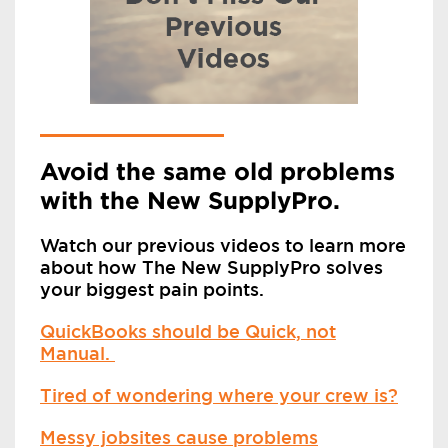
Avoid the same old problems
with the New SupplyPro.
Watch our previous videos to learn more
about how The New SupplyPro solves
your biggest pain points.
QuickBooks should be Quick, not
Manual.
Tired of wondering where your crew is?
Messy jobsites cause problems