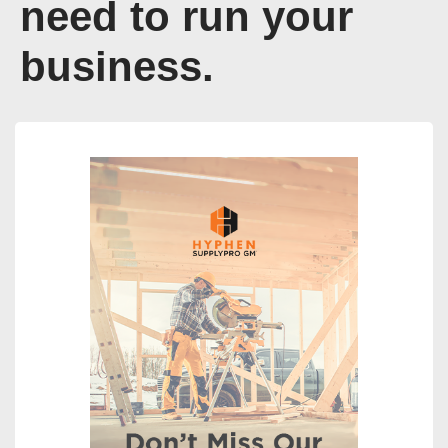
need to run your
business.