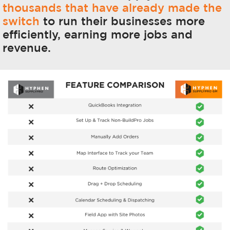
thousands that have already made the
switch
to run their businesses more
efficiently, earning more jobs and
revenue.