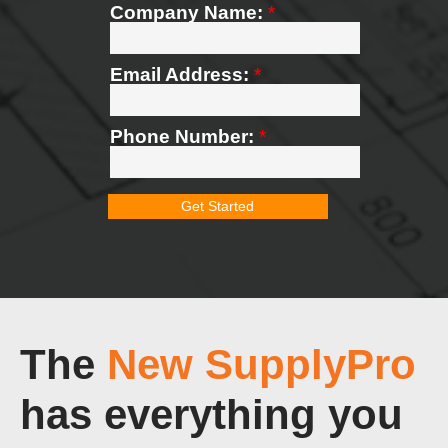
The
New SupplyPro
has everything you