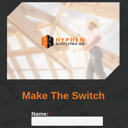
Make The Switch