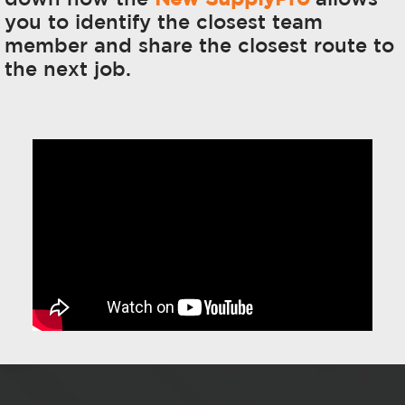
you to identify the closest team
member and share the closest route to
the next job.