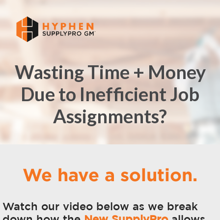
Wasting Time + Money
Due to Inefficient Job
Assignments?
We have a solution.
Watch our video below as we break
down how
the
New SupplyPro
allows