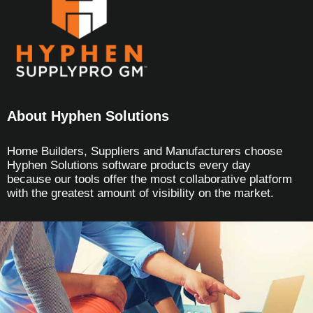
About Hyphen Solutions
Home Builders, Suppliers and Manufacturers choose
Hyphen Solutions software products every day
because our tools offer the most collaborative platform
with the greatest amount of visibility on the market.