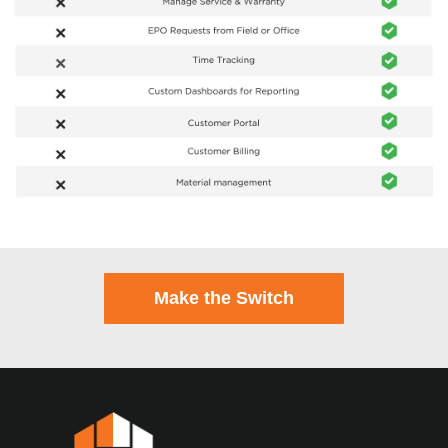
Make the Switch