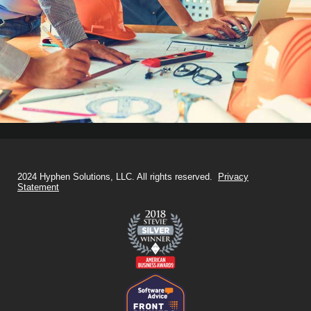
2024 Hyphen Solutions, LLC. All rights reserved.
Privacy
Statement