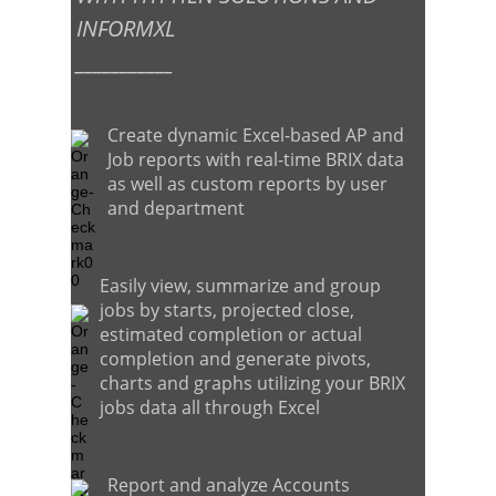
INFORMXL
___________
Create dynamic Excel-based AP and
Job reports with real-time BRIX data
as well as custom reports by user
and department
Easily view, summarize and group
jobs by starts, projected close,
estimated completion or actual
completion and generate pivots,
charts and graphs utilizing your BRIX
jobs data all through Excel
Report and analyze Accounts