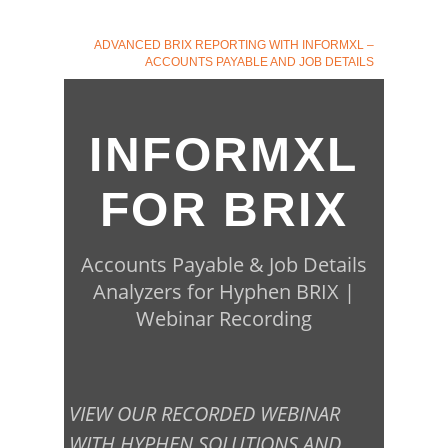
ADVANCED BRIX REPORTING WITH INFORMXL –
ACCOUNTS PAYABLE AND JOB DETAILS
INFORMXL
FOR BRIX
Accounts Payable & Job Details
Analyzers for Hyphen BRIX |
Webinar Recording
VIEW OUR RECORDED WEBINAR
WITH HYPHEN SOLUTIONS AND