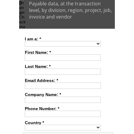
Payable data, at the transaction
level, by division, region, project, job,
invoice and vendor
I am a: *
First Name: *
Last Name: *
Email Address: *
Company Name: *
Phone Number: *
Country *